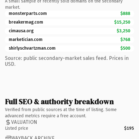
A small sample of recently sold domains on the secondary
market.
monsterparts.com
$888
breakermag.com
$15,250
cimausa.org
$3,250
marketician.com
$768
shirlyschvartzman.com
$500
Source: public secondary-market sales feed. Prices in
USD.
Full SEO & authority breakdown
Verified from public sources at the time of listing. Some
advanced metrics require a free account.
VALUATION
Listed price
$195
WAYBACK ARCHIVE