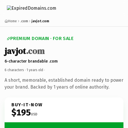
Home
.com
javjot.com
PREMIUM DOMAIN · FOR SALE
javjot
.com
6-character brandable .com
6 characters ·
1 years old
·
A short, memorable, established domain ready to power
your brand. Backed by 1 years of online authority.
BUY-IT-NOW
$195
USD