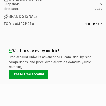
Snapshots
9
First seen
2024
BRAND SIGNALS
EXD NAMEAPPEAL
1.0 · Basic
Want to see every metric?
Free account unlocks advanced SEO data, side-by-side
comparisons, and price-drop alerts on domains you're
watching.
Create free account