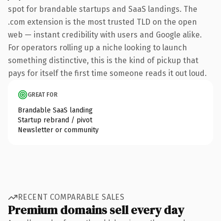
spot for brandable startups and SaaS landings. The
.com extension is the most trusted TLD on the open
web — instant credibility with users and Google alike.
For operators rolling up a niche looking to launch
something distinctive, this is the kind of pickup that
pays for itself the first time someone reads it out loud.
GREAT FOR
Brandable SaaS landing
Startup rebrand / pivot
Newsletter or community
RECENT COMPARABLE SALES
Premium domains sell every day