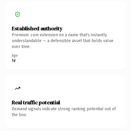
Established authority
Premium .com extension on a name that's instantly
understandable — a defensible asset that holds value
over time.
Age
1y
Real traffic potential
Demand signals indicate strong ranking potential out of
the box.