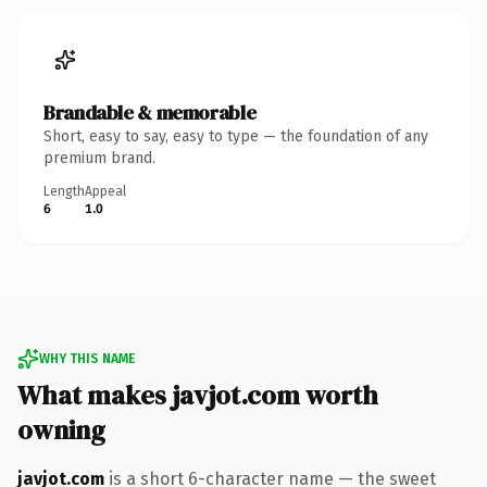
Brandable & memorable
Short, easy to say, easy to type — the foundation of any
premium brand.
Length
Appeal
6
1.0
WHY THIS NAME
What makes javjot.com worth
owning
javjot.com
is a short 6-character name — the sweet