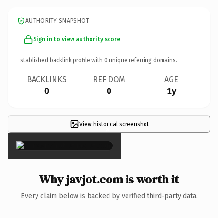
AUTHORITY SNAPSHOT
Sign in to view authority score
Established backlink profile with
0
unique referring domains.
BACKLINKS
REF DOM
AGE
0
0
1y
View historical screenshot
×
Why javjot.com is worth it
Every claim below is backed by verified third-party data.