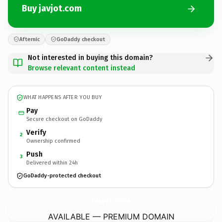
Buy javjot.com
Afternic
GoDaddy checkout
Not interested in buying this domain?
Browse relevant content instead
WHAT HAPPENS AFTER YOU BUY
Pay
Secure checkout on GoDaddy
Verify
2
Ownership confirmed
Push
3
Delivered within 24h
GoDaddy-protected checkout
javjot.
com
AVAILABLE — PREMIUM DOMAIN