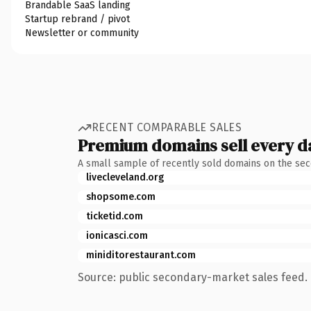
Brandable SaaS landing
Startup rebrand / pivot
Newsletter or community
RECENT COMPARABLE SALES
Premium domains sell every d
A small sample of recently sold domains on the se
livecleveland.org
shopsome.com
ticketid.com
ionicasci.com
miniditorestaurant.com
Source: public secondary-market sales feed. 