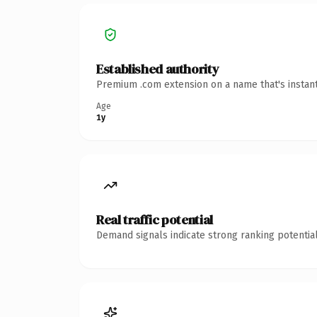
Established authority
Premium .com extension on a name that's instant
Age
1y
Real traffic potential
Demand signals indicate strong ranking potential