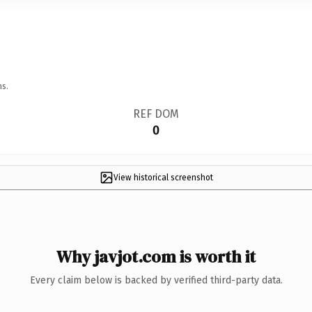
ns.
REF DOM
0
View historical screenshot
Why javjot.com is worth it
Every claim below is backed by verified third-party data.