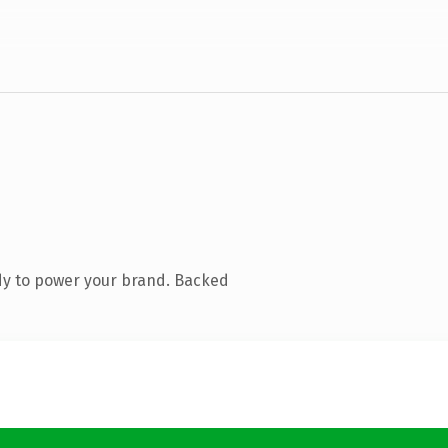
dy to power your brand. Backed