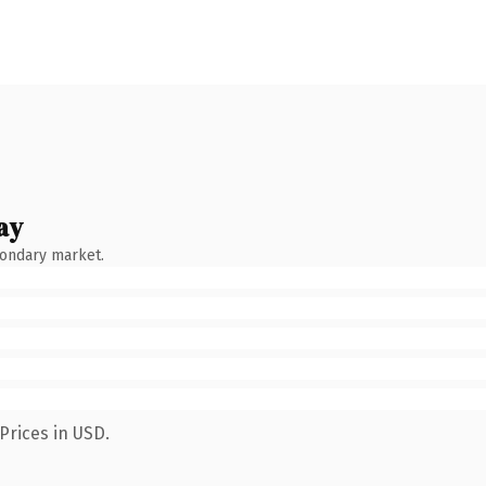
ay
condary market.
Prices in USD.