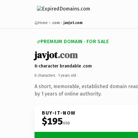
Home
.com
javjot.com
PREMIUM DOMAIN · FOR SALE
javjot
.com
6-character brandable .com
6 characters ·
1 years old
·
A short, memorable, established domain rea
by 1 years of online authority.
BUY-IT-NOW
$195
USD