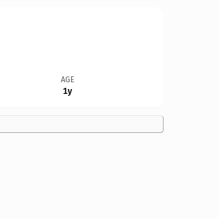
AGE
1y