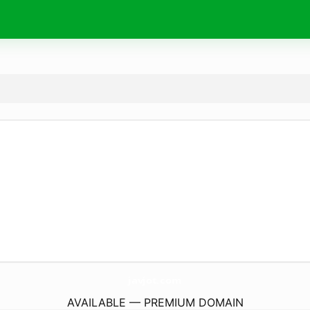
javjot.
com
AVAILABLE — PREMIUM DOMAIN