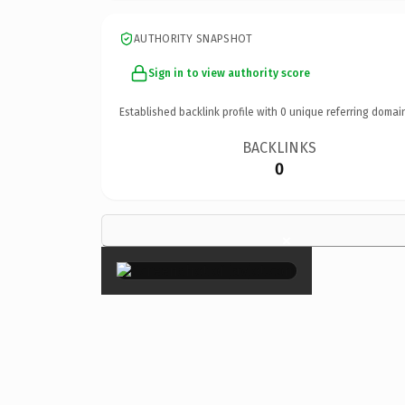
AUTHORITY SNAPSHOT
Sign in to view authority score
Established backlink profile with
0
unique referring domai
BACKLINKS
0
×