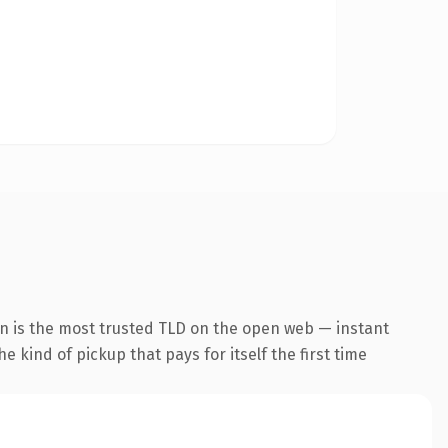
n is the most trusted TLD on the open web — instant
he kind of pickup that pays for itself the first time