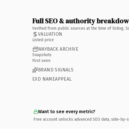
Full SEO & authority breakdo
Verified from public sources at the time of listing.
VALUATION
Listed price
WAYBACK ARCHIVE
Snapshots
First seen
BRAND SIGNALS
EXD NAMEAPPEAL
Want to see every metric?
Free account unlocks advanced SEO data, side-by-s