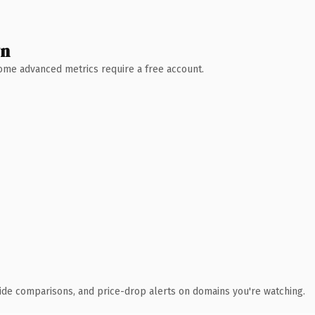
wn
 Some advanced metrics require a free account.
ide comparisons, and price-drop alerts on domains you're watching.