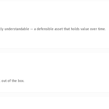
ly understandable — a defensible asset that holds value over time.
 out of the box.