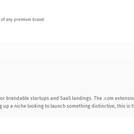
n of any premium brand.
for brandable startups and SaaS landings. The .com extensio
g up a niche looking to launch something distinctive, this is t