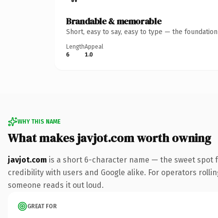
Brandable & memorable
Short, easy to say, easy to type — the foundatio
Length
Appeal
6
1.0
WHY THIS NAME
What makes javjot.com worth owning
javjot.com
is a short 6-character name — the sweet spot 
credibility with users and Google alike. For operators rollin
someone reads it out loud.
GREAT FOR