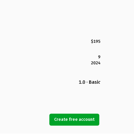
$195
9
2024
1.0 · Basic
Create free account