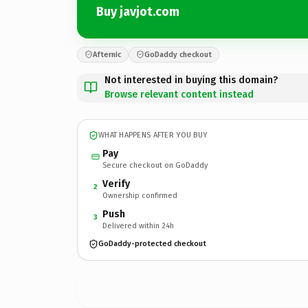
Buy javjot.com
Afternic
GoDaddy checkout
Not interested in buying this domain?
Browse relevant content instead
WHAT HAPPENS AFTER YOU BUY
Pay
Secure checkout on GoDaddy
Verify
2
Ownership confirmed
Push
3
Delivered within 24h
GoDaddy-protected checkout