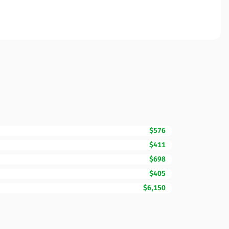
$576
$411
$698
$405
$6,150